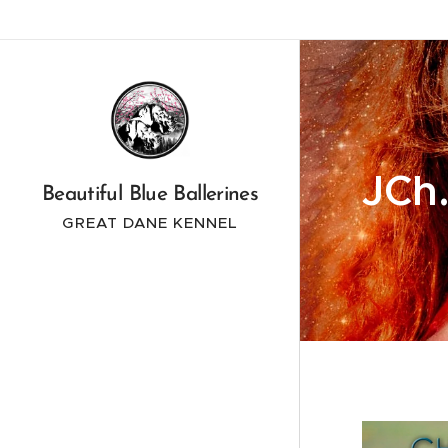
JCh.
Beautiful Blue Ballerines
GREAT DANE KENNEL