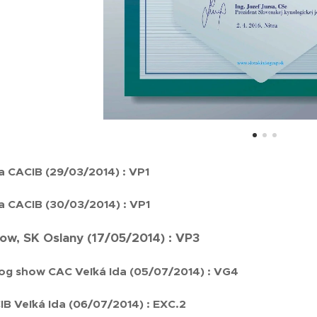
a CACIB (29/03/2014) : VP1
a CACIB (30/03/2014) : VP1
how, SK Oslany (17/05/2014) : VP3
og show CAC Veľká Ida (05/07/2014) : VG4
B Veľká Ida (06/07/2014) : EXC.2