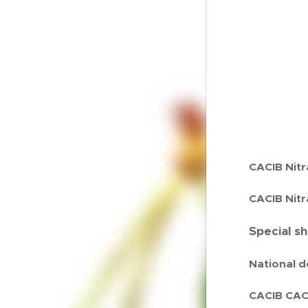
CACIB Nitr
CACIB Nitr
Special s
National d
CACIB CACI