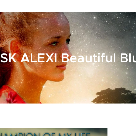
SK ALEXI Beautiful Bl