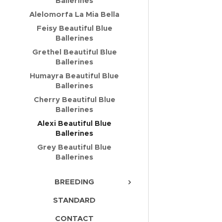
Ballerines
Alelomorfa La Mia Bella
Feisy Beautiful Blue
Ballerines
Grethel Beautiful Blue
Ballerines
Humayra Beautiful Blue
Ballerines
Cherry Beautiful Blue
Ballerines
Alexi Beautiful Blue
Ballerines
Grey Beautiful Blue
Ballerines
BREEDING
STANDARD
CONTACT