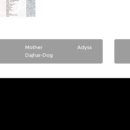
other Adyss
Dajhar-Dog