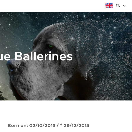
EN
ue Ballerines
Born on: 02/10/2013 / † 29/12/2015