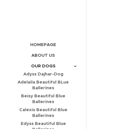
HOMEPAGE
ABOUT US
OUR DOGS
Adyss Dajhar-Dog
Adelaila Beautiful BLue
Ballerines
Beisy Beautiful Blue
Ballerines
Calexis Beautiful Blue
Ballerines
Edyss Beautiful Blue